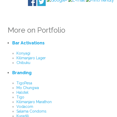
More on Portfolio
Bar Activations
Konyagi
Kilimanjaro Lager
Chibuku
Branding
TigoPesa
Mo Chungwa
Halotel
Tigo
Kilimanjaro Marathon
Vodacom
Salama Condoms
Kuradili