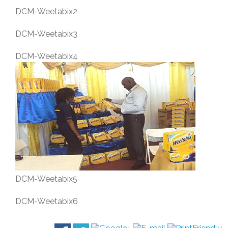
DCM-Weetabix2
DCM-Weetabix3
DCM-Weetabix4
DCM-Weetabix5
DCM-Weetabix6