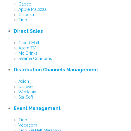
Gapco
Apple Maltizza
Chibuku
Tigo
Direct Sales
Grand Malt
Azam TV
Mo Drinks
Salama Condoms
Distribution Channels Management
Axion
Unilever
Weetabix
Sta-Soft
Event Management
Tigo
Vodacom
Tigo Kili Half Marathon