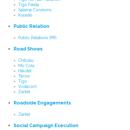
Tigo Fiesta
Salama Condoms
Kuradili
Public Relation
Public Relations (PR)
Road Shows
Chibuku
Mo Cola
Halotel
Tecno
Tigo
Vodacom
Zantel
Roadside Engagements
Zantel
Social Campaign Execution