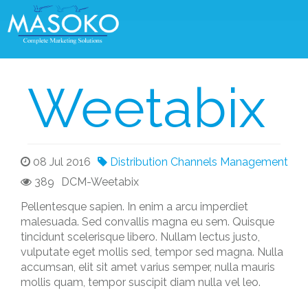
Weetabix
08 Jul 2016
Distribution Channels Management
389
DCM-Weetabix
Pellentesque sapien. In enim a arcu imperdiet
malesuada. Sed convallis magna eu sem. Quisque
tincidunt scelerisque libero. Nullam lectus justo,
vulputate eget mollis sed, tempor sed magna. Nulla
accumsan, elit sit amet varius semper, nulla mauris
mollis quam, tempor suscipit diam nulla vel leo.