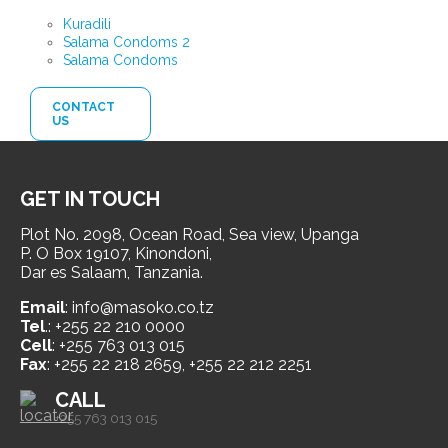
Kuradili
Salama Condoms 2
Salama Condoms
CONTACT
US
GET IN TOUCH
Plot No. 2098, Ocean Road, Sea view, Upanga
P. O Box 19107, Kinondoni,
Dar es Salaam, Tanzania.
Email
: info@masoko.co.tz
Tel
.: +255 22 210 0000
Cell
: +255 763 013 015
Fax
: +255 22 218 2659, +255 22 212 2251
CALL
+255 763 013 015