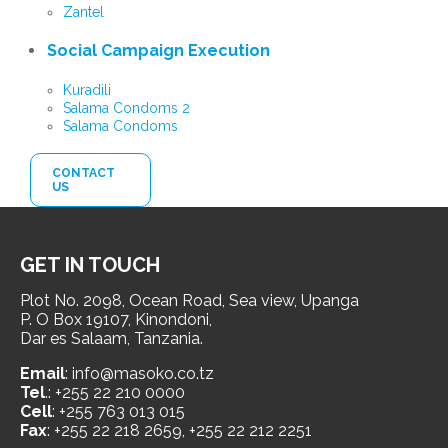
Zantel
Social Campaign Execution
Kuradili
Salama Condoms 2
Salama Condoms
CONTACT
US
GET IN TOUCH
Plot No. 2098, Ocean Road, Sea view, Upanga
P. O Box 19107, Kinondoni,
Dar es Salaam, Tanzania.
Email
: info@masoko.co.tz
Tel
.: +255 22 210 0000
Cell
: +255 763 013 015
Fax
: +255 22 218 2659, +255 22 212 2251