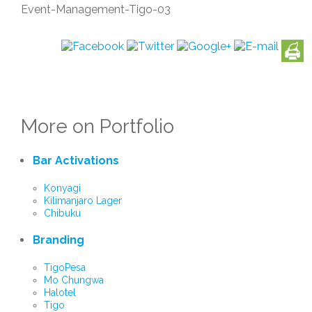
Event-Management-Tigo-03
More on Portfolio
Bar Activations
Konyagi
Kilimanjaro Lager
Chibuku
Branding
TigoPesa
Mo Chungwa
Halotel
Tigo