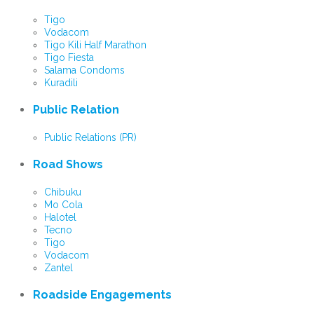
Tigo
Vodacom
Tigo Kili Half Marathon
Tigo Fiesta
Salama Condoms
Kuradili
Public Relation
Public Relations (PR)
Road Shows
Chibuku
Mo Cola
Halotel
Tecno
Tigo
Vodacom
Zantel
Roadside Engagements