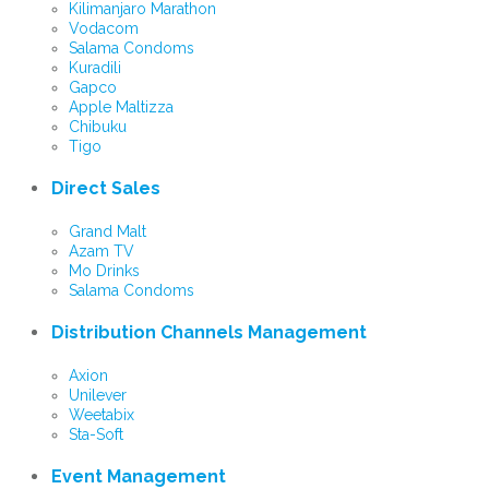
Kilimanjaro Marathon
Vodacom
Salama Condoms
Kuradili
Gapco
Apple Maltizza
Chibuku
Tigo
Direct Sales
Grand Malt
Azam TV
Mo Drinks
Salama Condoms
Distribution Channels Management
Axion
Unilever
Weetabix
Sta-Soft
Event Management