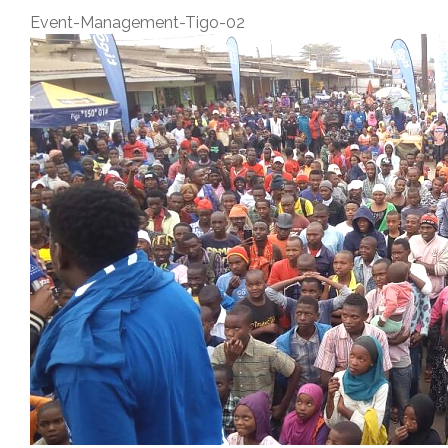
Event-Management-Tigo-02