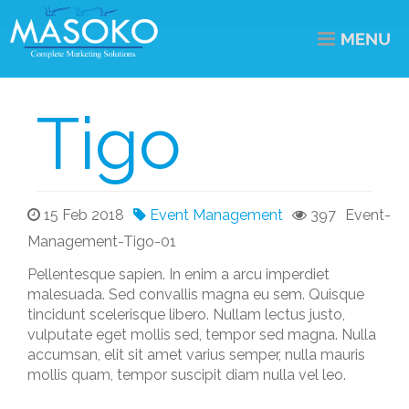
Tigo
15 Feb 2018
Event Management
397
Event-
Management-Tigo-01
Pellentesque sapien. In enim a arcu imperdiet
malesuada. Sed convallis magna eu sem. Quisque
tincidunt scelerisque libero. Nullam lectus justo,
vulputate eget mollis sed, tempor sed magna. Nulla
accumsan, elit sit amet varius semper, nulla mauris
mollis quam, tempor suscipit diam nulla vel leo.