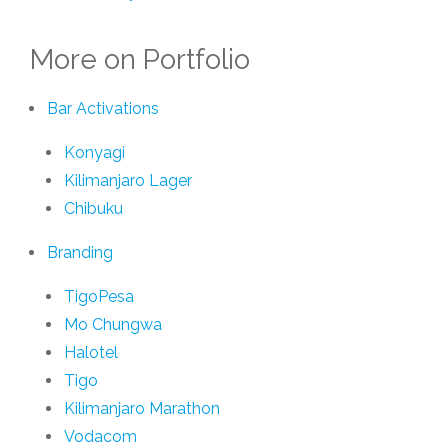
More on Portfolio
Bar Activations
Konyagi
Kilimanjaro Lager
Chibuku
Branding
TigoPesa
Mo Chungwa
Halotel
Tigo
Kilimanjaro Marathon
Vodacom