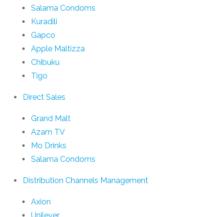
Salama Condoms
Kuradili
Gapco
Apple Maltizza
Chibuku
Tigo
Direct Sales
Grand Malt
Azam TV
Mo Drinks
Salama Condoms
Distribution Channels Management
Axion
Unilever