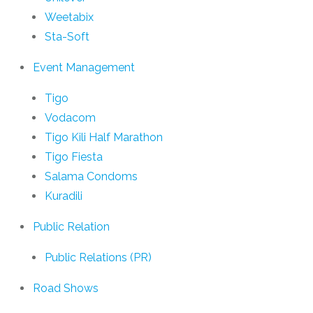
Weetabix
Sta-Soft
Event Management
Tigo
Vodacom
Tigo Kili Half Marathon
Tigo Fiesta
Salama Condoms
Kuradili
Public Relation
Public Relations (PR)
Road Shows