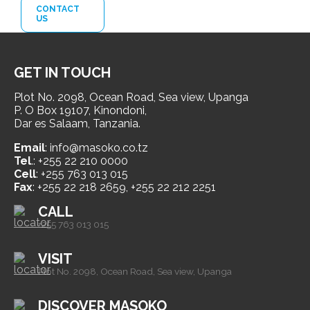
CONTACT
US
GET IN TOUCH
Plot No. 2098, Ocean Road, Sea view, Upanga
P. O Box 19107, Kinondoni,
Dar es Salaam, Tanzania.
Email
: info@masoko.co.tz
Tel
.: +255 22 210 0000
Cell
: +255 763 013 015
Fax
: +255 22 218 2659, +255 22 212 2251
CALL
+255 763 013 015
VISIT
Plot No. 2098, Ocean Road, Sea view, Upanga
DISCOVER MASOKO