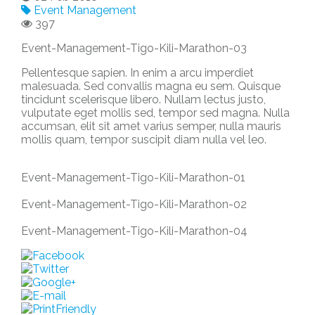
Event Management
397
Event-Management-Tigo-Kili-Marathon-03
Pellentesque sapien. In enim a arcu imperdiet
malesuada. Sed convallis magna eu sem. Quisque
tincidunt scelerisque libero. Nullam lectus justo,
vulputate eget mollis sed, tempor sed magna. Nulla
accumsan, elit sit amet varius semper, nulla mauris
mollis quam, tempor suscipit diam nulla vel leo.
Event-Management-Tigo-Kili-Marathon-01
Event-Management-Tigo-Kili-Marathon-02
Event-Management-Tigo-Kili-Marathon-04