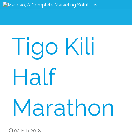
Tigo Kili
Half
Marathon
02 Feb 2018