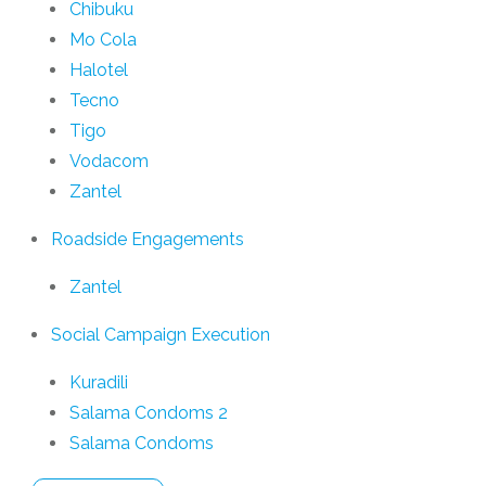
Chibuku
Mo Cola
Halotel
Tecno
Tigo
Vodacom
Zantel
Roadside Engagements
Zantel
Social Campaign Execution
Kuradili
Salama Condoms 2
Salama Condoms